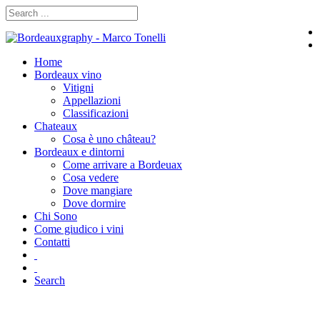
Home
Bordeaux vino
Vitigni
Appellazioni
Classificazioni
Chateaux
Cosa è uno château?
Bordeaux e dintorni
Come arrivare a Bordeuax
Cosa vedere
Dove mangiare
Dove dormire
Chi Sono
Come giudico i vini
Contatti
Search