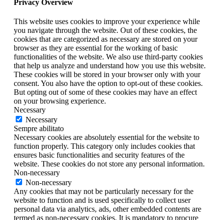
Privacy Overview
This website uses cookies to improve your experience while
you navigate through the website. Out of these cookies, the
cookies that are categorized as necessary are stored on your
browser as they are essential for the working of basic
functionalities of the website. We also use third-party cookies
that help us analyze and understand how you use this website.
These cookies will be stored in your browser only with your
consent. You also have the option to opt-out of these cookies.
But opting out of some of these cookies may have an effect
on your browsing experience.
Necessary
Necessary
Sempre abilitato
Necessary cookies are absolutely essential for the website to
function properly. This category only includes cookies that
ensures basic functionalities and security features of the
website. These cookies do not store any personal information.
Non-necessary
Non-necessary
Any cookies that may not be particularly necessary for the
website to function and is used specifically to collect user
personal data via analytics, ads, other embedded contents are
termed as non-necessary cookies. It is mandatory to procure