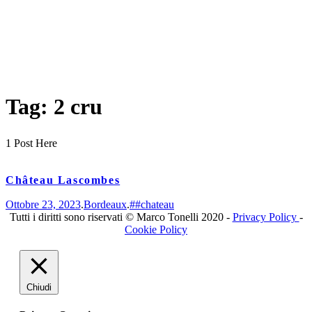
Tag: 2 cru
1 Post Here
Château Lascombes
Ottobre 23, 2023
.
Bordeaux
.
##chateau
Tutti i diritti sono riservati © Marco Tonelli 2020 -
Privacy Policy
-
Cookie Policy
Chiudi