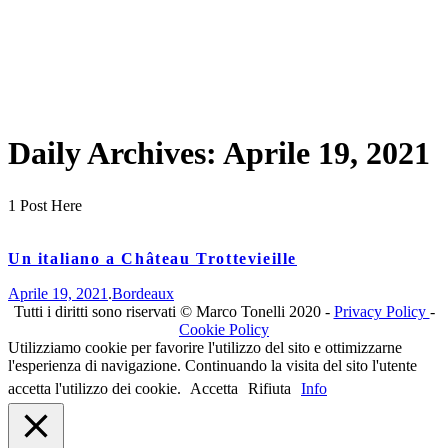
Daily Archives:
Aprile 19, 2021
1 Post Here
Un italiano a Château Trottevieille
Aprile 19, 2021
.
Bordeaux
Tutti i diritti sono riservati © Marco Tonelli 2020 -
Privacy Policy
-
Cookie Policy
Utilizziamo cookie per favorire l'utilizzo del sito e ottimizzarne
l'esperienza di navigazione. Continuando la visita del sito l'utente
accetta l'utilizzo dei cookie.
Accetta
Rifiuta
Info