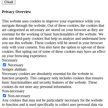
Chiudi
Privacy Overview
This website uses cookies to improve your experience while you
navigate through the website. Out of these cookies, the cookies that
are categorized as necessary are stored on your browser as they are
essential for the working of basic functionalities of the website. We
also use third-party cookies that help us analyze and understand how
you use this website. These cookies will be stored in your browser
only with your consent. You also have the option to opt-out of these
cookies. But opting out of some of these cookies may have an effect
on your browsing experience.
Necessary
Necessary
Sempre abilitato
Necessary cookies are absolutely essential for the website to
function properly. This category only includes cookies that ensures
basic functionalities and security features of the website. These
cookies do not store any personal information.
Non-necessary
Non-necessary
Any cookies that may not be particularly necessary for the website
to function and is used specifically to collect user personal data via