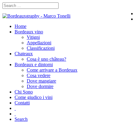
Home
Bordeaux vino
Vitigni
Appellazioni
Classificazioni
Chateaux
Cosa è uno château?
Bordeaux e dintorni
Come arrivare a Bordeuax
Cosa vedere
Dove mangiare
Dove dormire
Chi Sono
Come giudico i vini
Contatti
Search