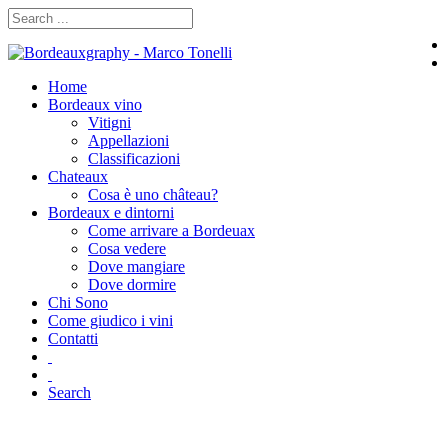
Home
Bordeaux vino
Vitigni
Appellazioni
Classificazioni
Chateaux
Cosa è uno château?
Bordeaux e dintorni
Come arrivare a Bordeuax
Cosa vedere
Dove mangiare
Dove dormire
Chi Sono
Come giudico i vini
Contatti
Search