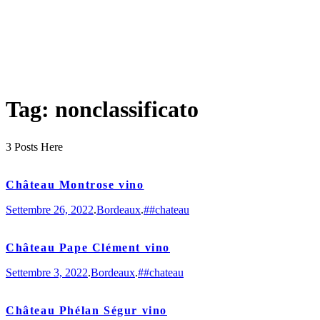
Tag: nonclassificato
3 Posts Here
Château Montrose vino
Settembre 26, 2022
.
Bordeaux
.
##chateau
Château Pape Clément vino
Settembre 3, 2022
.
Bordeaux
.
##chateau
Château Phélan Ségur vino