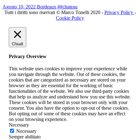
Agosto 10, 2022
.
Bordeaux
.
##chateau
Tutti i diritti sono riservati © Marco Tonelli 2020 -
Privacy Policy
-
Cookie Policy
Chiudi
Privacy Overview
This website uses cookies to improve your experience while
you navigate through the website. Out of these cookies, the
cookies that are categorized as necessary are stored on your
browser as they are essential for the working of basic
functionalities of the website. We also use third-party cookies
that help us analyze and understand how you use this website.
These cookies will be stored in your browser only with your
consent. You also have the option to opt-out of these cookies.
But opting out of some of these cookies may have an effect
on your browsing experience.
Necessary
Necessary
Sempre abilitato