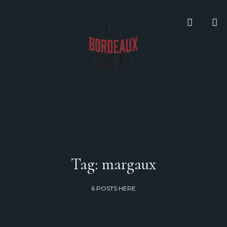
Tag: margaux
6 POSTS HERE